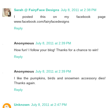
Sarah @ FairyFace Designs
July 8, 2011 at 2:38 PM
I posted this on my facebook page
www.facebook.com/fairyfacedesigns
Reply
Anonymous
July 8, 2011 at 2:39 PM
How fun! I follow your blog! Thanks for a chance to win!
Reply
Anonymous
July 8, 2011 at 2:39 PM
I like the pumpkins, birds and snowmen accessory dies!
Thanks again.
Reply
Unknown
July 8, 2011 at 2:47 PM