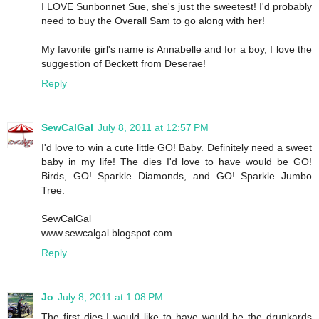
I LOVE Sunbonnet Sue, she's just the sweetest! I'd probably
need to buy the Overall Sam to go along with her!
My favorite girl's name is Annabelle and for a boy, I love the
suggestion of Beckett from Deserae!
Reply
SewCalGal
July 8, 2011 at 12:57 PM
I'd love to win a cute little GO! Baby. Definitely need a sweet
baby in my life! The dies I'd love to have would be GO!
Birds, GO! Sparkle Diamonds, and GO! Sparkle Jumbo
Tree.
SewCalGal
www.sewcalgal.blogspot.com
Reply
Jo
July 8, 2011 at 1:08 PM
The first dies I would like to have would be the drunkards