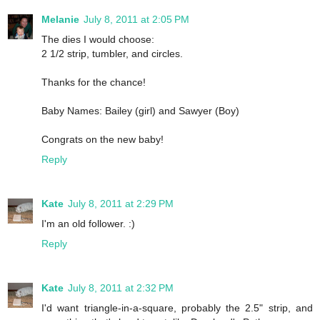
Melanie
July 8, 2011 at 2:05 PM
The dies I would choose:
2 1/2 strip, tumbler, and circles.
Thanks for the chance!
Baby Names: Bailey (girl) and Sawyer (Boy)
Congrats on the new baby!
Reply
Kate
July 8, 2011 at 2:29 PM
I'm an old follower. :)
Reply
Kate
July 8, 2011 at 2:32 PM
I'd want triangle-in-a-square, probably the 2.5" strip, and