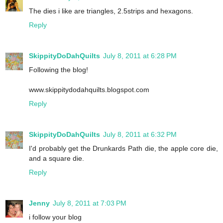
The dies i like are triangles, 2.5strips and hexagons.
Reply
SkippityDoDahQuilts
July 8, 2011 at 6:28 PM
Following the blog!
www.skippitydodahquilts.blogspot.com
Reply
SkippityDoDahQuilts
July 8, 2011 at 6:32 PM
I'd probably get the Drunkards Path die, the apple core die,
and a square die.
Reply
Jenny
July 8, 2011 at 7:03 PM
i follow your blog