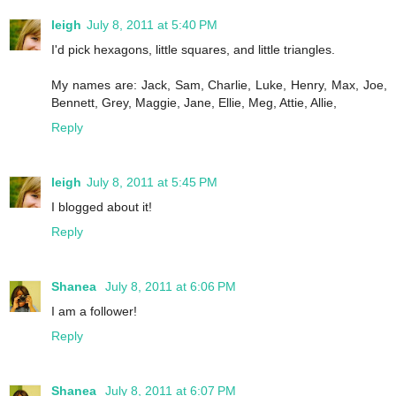
leigh
July 8, 2011 at 5:40 PM
I'd pick hexagons, little squares, and little triangles.
My names are: Jack, Sam, Charlie, Luke, Henry, Max, Joe,
Bennett, Grey, Maggie, Jane, Ellie, Meg, Attie, Allie,
Reply
leigh
July 8, 2011 at 5:45 PM
I blogged about it!
Reply
Shanea
July 8, 2011 at 6:06 PM
I am a follower!
Reply
Shanea
July 8, 2011 at 6:07 PM