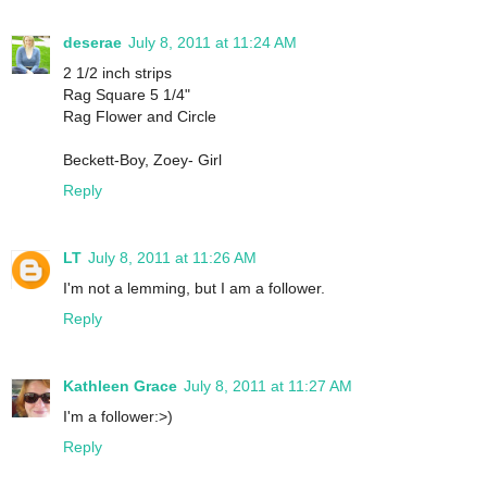
deserae
July 8, 2011 at 11:24 AM
2 1/2 inch strips
Rag Square 5 1/4"
Rag Flower and Circle
Beckett-Boy, Zoey- Girl
Reply
LT
July 8, 2011 at 11:26 AM
I'm not a lemming, but I am a follower.
Reply
Kathleen Grace
July 8, 2011 at 11:27 AM
I'm a follower:>)
Reply