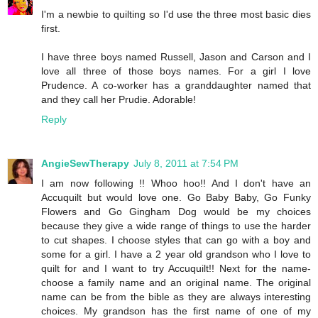
I'm a newbie to quilting so I'd use the three most basic dies
first.
I have three boys named Russell, Jason and Carson and I
love all three of those boys names. For a girl I love
Prudence. A co-worker has a granddaughter named that
and they call her Prudie. Adorable!
Reply
AngieSewTherapy
July 8, 2011 at 7:54 PM
I am now following !! Whoo hoo!! And I don't have an
Accuquilt but would love one. Go Baby Baby, Go Funky
Flowers and Go Gingham Dog would be my choices
because they give a wide range of things to use the harder
to cut shapes. I choose styles that can go with a boy and
some for a girl. I have a 2 year old grandson who I love to
quilt for and I want to try Accuquilt!! Next for the name-
choose a family name and an original name. The original
name can be from the bible as they are always interesting
choices. My grandson has the first name of one of my