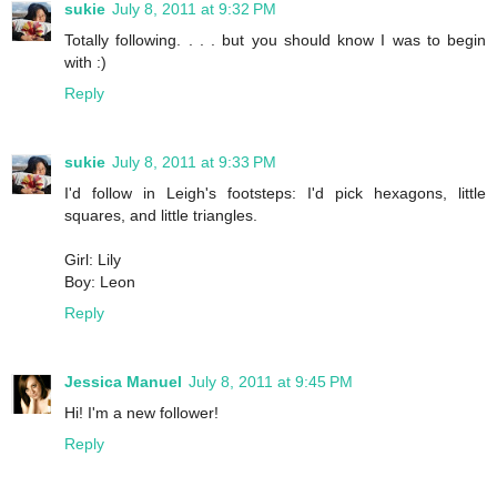
sukie
July 8, 2011 at 9:32 PM
Totally following. . . . but you should know I was to begin
with :)
Reply
sukie
July 8, 2011 at 9:33 PM
I'd follow in Leigh's footsteps: I'd pick hexagons, little
squares, and little triangles.
Girl: Lily
Boy: Leon
Reply
Jessica Manuel
July 8, 2011 at 9:45 PM
Hi! I'm a new follower!
Reply