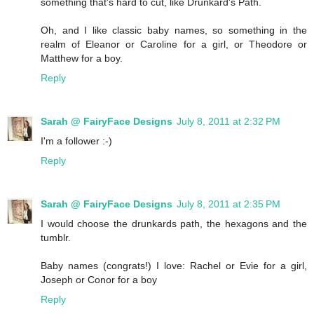
something that's hard to cut, like Drunkard's Path.
Oh, and I like classic baby names, so something in the
realm of Eleanor or Caroline for a girl, or Theodore or
Matthew for a boy.
Reply
Sarah @ FairyFace Designs
July 8, 2011 at 2:32 PM
I'm a follower :-)
Reply
Sarah @ FairyFace Designs
July 8, 2011 at 2:35 PM
I would choose the drunkards path, the hexagons and the
tumblr.
Baby names (congrats!) I love: Rachel or Evie for a girl,
Joseph or Conor for a boy
Reply