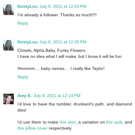
KristyLou
July 8, 2011 at 12:03 PM
I'm already a follower. Thanks so much!!!!
Reply
KristyLou
July 8, 2011 at 12:05 PM
Chisels, Alpha Baby, Funky Flowers
I have no idea what I will make, but I know it will be fun.
Hmmmm.... baby names.... I really like Taylor!
Reply
Amy E.
July 8, 2011 at 12:14 PM
i'd love to have the tumbler, drunkard's path, and diamond
dies!
i'd use them to make
this skirt
, a variation on
this quilt
, and
this pillow cover
respectively.