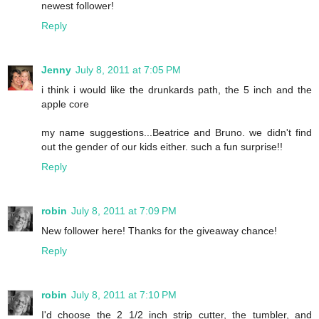
newest follower!
Reply
Jenny
July 8, 2011 at 7:05 PM
i think i would like the drunkards path, the 5 inch and the
apple core
my name suggestions...Beatrice and Bruno. we didn't find
out the gender of our kids either. such a fun surprise!!
Reply
robin
July 8, 2011 at 7:09 PM
New follower here! Thanks for the giveaway chance!
Reply
robin
July 8, 2011 at 7:10 PM
I'd choose the 2 1/2 inch strip cutter, the tumbler, and