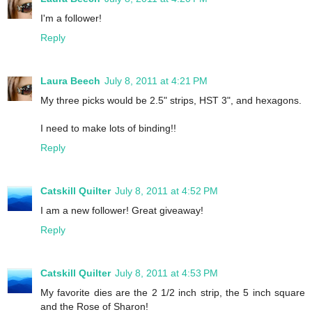
I'm a follower!
Reply
Laura Beech
July 8, 2011 at 4:21 PM
My three picks would be 2.5" strips, HST 3", and hexagons.
I need to make lots of binding!!
Reply
Catskill Quilter
July 8, 2011 at 4:52 PM
I am a new follower! Great giveaway!
Reply
Catskill Quilter
July 8, 2011 at 4:53 PM
My favorite dies are the 2 1/2 inch strip, the 5 inch square
and the Rose of Sharon!