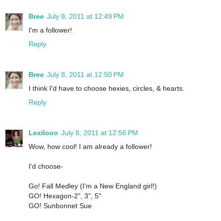
Bree
July 8, 2011 at 12:49 PM
I'm a follower!
Reply
Bree
July 8, 2011 at 12:50 PM
I think I'd have to choose hexies, circles, & hearts.
Reply
Lexilooo
July 8, 2011 at 12:56 PM
Wow, how cool! I am already a follower!
I'd choose-
Go! Fall Medley (I'm a New England girl!)
GO! Hexagon-2", 3", 5"
GO! Sunbonnet Sue