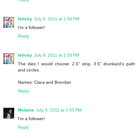
felicity
July 8, 2011 at 1:58 PM
I'm a follower!
Reply
felicity
July 8, 2011 at 1:59 PM
The dies I would choose: 2.5" strip, 3.5" drunkard's path
and circles.
Names: Clara and Brendan
Reply
Melanie
July 8, 2011 at 2:03 PM
I'm a follower!
Reply