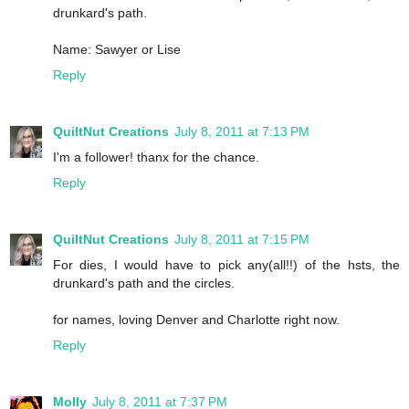
drunkard's path.
Name: Sawyer or Lise
Reply
QuiltNut Creations
July 8, 2011 at 7:13 PM
I'm a follower! thanx for the chance.
Reply
QuiltNut Creations
July 8, 2011 at 7:15 PM
For dies, I would have to pick any(all!!) of the hsts, the
drunkard's path and the circles.
for names, loving Denver and Charlotte right now.
Reply
Molly
July 8, 2011 at 7:37 PM