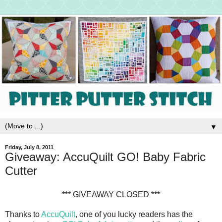
▼
Friday, July 8, 2011
Giveaway: AccuQuilt GO! Baby Fabric
Cutter
*** GIVEAWAY CLOSED ***
Thanks to
AccuQuilt
, one of you lucky readers has the