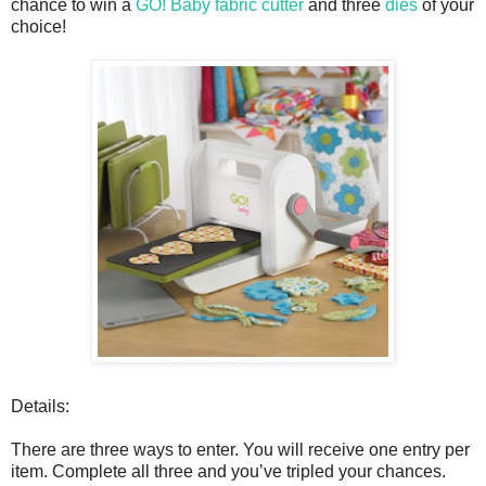
chance to win a
GO! Baby fabric cutter
and three
dies
of your
choice!
Details:
There are three ways to enter. You will receive one entry per
item. Complete all three and you’ve tripled your chances.