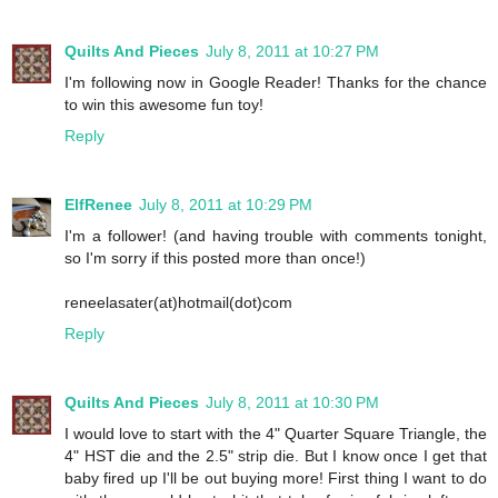
Quilts And Pieces
July 8, 2011 at 10:27 PM
I'm following now in Google Reader! Thanks for the chance
to win this awesome fun toy!
Reply
ElfRenee
July 8, 2011 at 10:29 PM
I'm a follower! (and having trouble with comments tonight,
so I'm sorry if this posted more than once!)
reneelasater(at)hotmail(dot)com
Reply
Quilts And Pieces
July 8, 2011 at 10:30 PM
I would love to start with the 4" Quarter Square Triangle, the
4" HST die and the 2.5" strip die. But I know once I get that
baby fired up I'll be out buying more! First thing I want to do