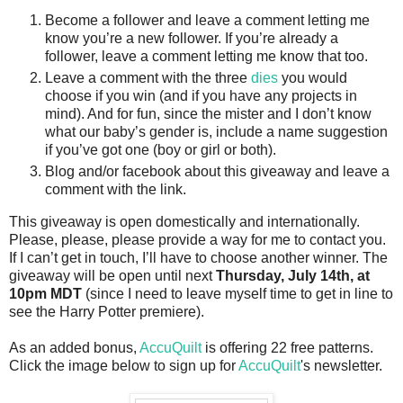
Become a follower and leave a comment letting me
know you’re a new follower. If you’re already a
follower, leave a comment letting me know that too.
Leave a comment with the three
dies
you would
choose if you win (and if you have any projects in
mind). And for fun, since the mister and I don’t know
what our baby’s gender is, include a name suggestion
if you’ve got one (boy or girl or both).
Blog and/or facebook about this giveaway and leave a
comment with the link.
This giveaway is open domestically and internationally.
Please, please, please provide a way for me to contact you.
If I can’t get in touch, I’ll have to choose another winner. The
giveaway will be open until next
Thursday, July 14th, at
10pm MDT
(since I need to leave myself time to get in line to
see the Harry Potter premiere).
As an added bonus,
AccuQuilt
is offering 22 free patterns.
Click the image below to sign up for
AccuQuilt
's newsletter.