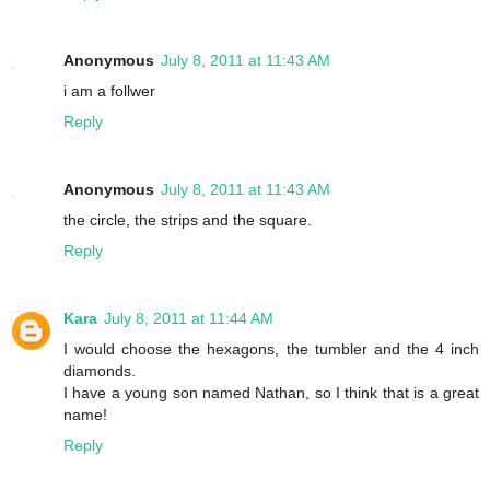
Anonymous
July 8, 2011 at 11:43 AM
i am a follwer
Reply
Anonymous
July 8, 2011 at 11:43 AM
the circle, the strips and the square.
Reply
Kara
July 8, 2011 at 11:44 AM
I would choose the hexagons, the tumbler and the 4 inch
diamonds.
I have a young son named Nathan, so I think that is a great
name!
Reply