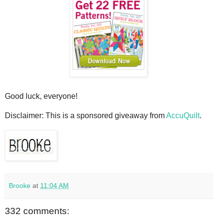
Good luck, everyone!
Disclaimer: This is a sponsored giveaway from
AccuQuilt
.
Brooke
at
11:04 AM
332 comments: