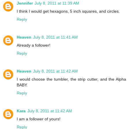
Jennifer
July 8, 2011 at 11:39 AM
I think I would get hexagons, 5 inch squares, and circles.
Reply
Heaven
July 8, 2011 at 11:41 AM
Already a follower!
Reply
Heaven
July 8, 2011 at 11:42 AM
I would choose the tumbler, the strip cutter, and the Alpha
BABY.
Reply
Kara
July 8, 2011 at 11:42 AM
I am a follower of yours!
Reply