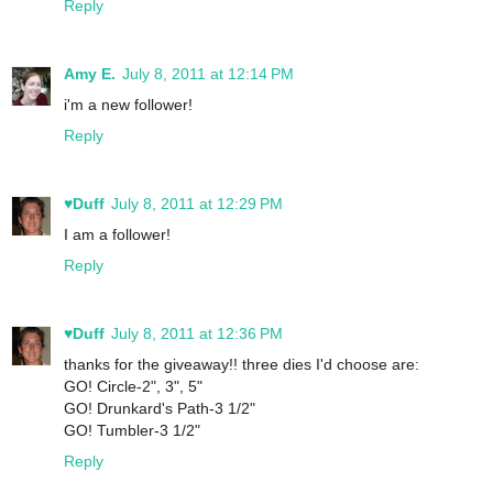
Reply
Amy E.
July 8, 2011 at 12:14 PM
i'm a new follower!
Reply
♥Duff
July 8, 2011 at 12:29 PM
I am a follower!
Reply
♥Duff
July 8, 2011 at 12:36 PM
thanks for the giveaway!! three dies I'd choose are:
GO! Circle-2", 3", 5"
GO! Drunkard's Path-3 1/2"
GO! Tumbler-3 1/2"
Reply