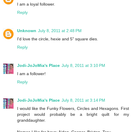
I am a loyal follower.
Reply
Unknown
July 8, 2011 at 2:48 PM
I'd love the circle, hexie and 5" square dies.
Reply
Jodi-JoJoMia's Place
July 8, 2011 at 3:10 PM
I am a follower!
Reply
Jodi-JoJoMia's Place
July 8, 2011 at 3:14 PM
I would like the Funky Flowers, Circles and Hexagons. First
project would probably be a bright quilt for my
granddaughter.