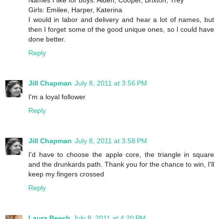
Names I like for boys: Aiden, Cooper, Brixton, Trey
Girls: Emilee, Harper, Katerina
I would in labor and delivery and hear a lot of names, but
then I forget some of the good unique ones, so I could have
done better.
Reply
Jill Chapman
July 8, 2011 at 3:56 PM
I'm a loyal follower
Reply
Jill Chapman
July 8, 2011 at 3:58 PM
I'd have to choose the apple core, the triangle in square
and the drunkards path. Thank you for the chance to win, I'll
keep my fingers crossed
Reply
Laura Beech
July 8, 2011 at 4:20 PM