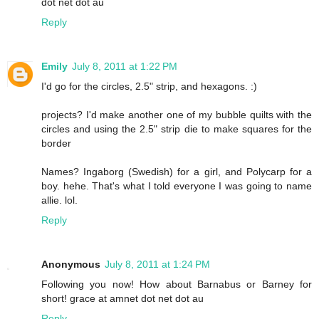
dot net dot au
Reply
Emily
July 8, 2011 at 1:22 PM
I'd go for the circles, 2.5" strip, and hexagons. :)
projects? I'd make another one of my bubble quilts with the
circles and using the 2.5" strip die to make squares for the
border
Names? Ingaborg (Swedish) for a girl, and Polycarp for a
boy. hehe. That's what I told everyone I was going to name
allie. lol.
Reply
Anonymous
July 8, 2011 at 1:24 PM
Following you now! How about Barnabus or Barney for
short! grace at amnet dot net dot au
Reply