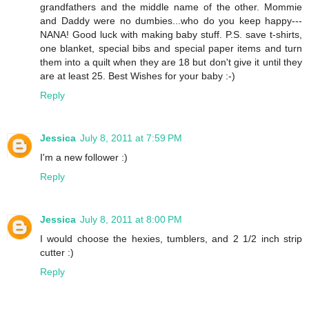
grandfathers and the middle name of the other. Mommie
and Daddy were no dumbies...who do you keep happy---
NANA! Good luck with making baby stuff. P.S. save t-shirts,
one blanket, special bibs and special paper items and turn
them into a quilt when they are 18 but don't give it until they
are at least 25. Best Wishes for your baby :-)
Reply
Jessica
July 8, 2011 at 7:59 PM
I'm a new follower :)
Reply
Jessica
July 8, 2011 at 8:00 PM
I would choose the hexies, tumblers, and 2 1/2 inch strip
cutter :)
Reply