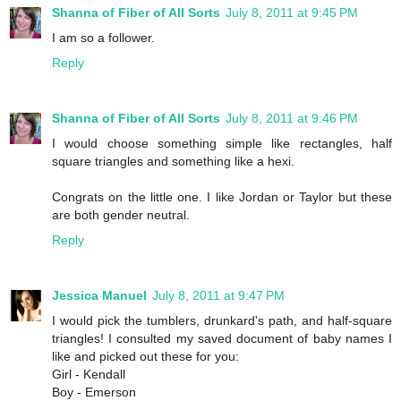
Shanna of Fiber of All Sorts
July 8, 2011 at 9:45 PM
I am so a follower.
Reply
Shanna of Fiber of All Sorts
July 8, 2011 at 9:46 PM
I would choose something simple like rectangles, half
square triangles and something like a hexi.
Congrats on the little one. I like Jordan or Taylor but these
are both gender neutral.
Reply
Jessica Manuel
July 8, 2011 at 9:47 PM
I would pick the tumblers, drunkard's path, and half-square
triangles! I consulted my saved document of baby names I
like and picked out these for you:
Girl - Kendall
Boy - Emerson