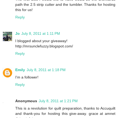
path the 2.5 strip cutter and the tumbler. Thanks for hosting
this for us!
Reply
Jo
July 8, 2011 at 1:11 PM
I blogged about your giveaway!
http://mrsunclefuzzy.blogspot.com/
Reply
Emily
July 8, 2011 at 1:18 PM
I'm a follower!
Reply
Anonymous
July 8, 2011 at 1:21 PM
This is a revolution for quilt preparation, thanks to Accuquilt
and thank-you for hosting this give-away. grace at amnet