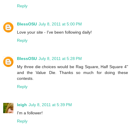
Reply
BlessOSU
July 8, 2011 at 5:00 PM
Love your site - I've been following daily!
Reply
BlessOSU
July 8, 2011 at 5:28 PM
My three die choices would be Rag Square, Half Square 4"
and the Value Die. Thanks so much for doing these
contests.
Reply
leigh
July 8, 2011 at 5:39 PM
I'm a follower!
Reply