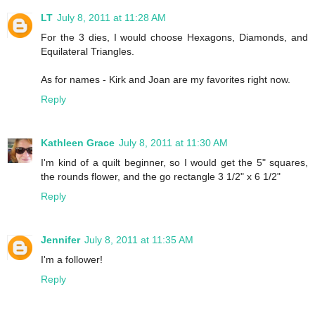
LT
July 8, 2011 at 11:28 AM
For the 3 dies, I would choose Hexagons, Diamonds, and
Equilateral Triangles.
As for names - Kirk and Joan are my favorites right now.
Reply
Kathleen Grace
July 8, 2011 at 11:30 AM
I'm kind of a quilt beginner, so I would get the 5" squares,
the rounds flower, and the go rectangle 3 1/2" x 6 1/2"
Reply
Jennifer
July 8, 2011 at 11:35 AM
I'm a follower!
Reply