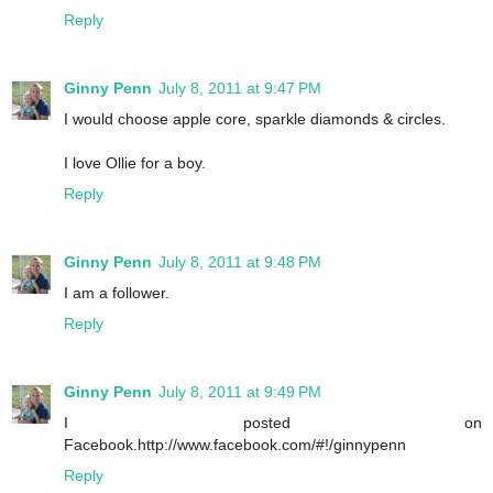
Reply
Ginny Penn
July 8, 2011 at 9:47 PM
I would choose apple core, sparkle diamonds & circles.
I love Ollie for a boy.
Reply
Ginny Penn
July 8, 2011 at 9:48 PM
I am a follower.
Reply
Ginny Penn
July 8, 2011 at 9:49 PM
I posted on
Facebook.http://www.facebook.com/#!/ginnypenn
Reply